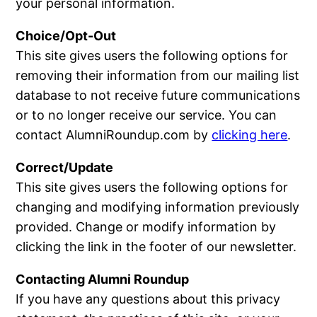
your personal information.
Choice/Opt-Out
This site gives users the following options for
removing their information from our mailing list
database to not receive future communications
or to no longer receive our service. You can
contact AlumniRoundup.com by
clicking here
.
Correct/Update
This site gives users the following options for
changing and modifying information previously
provided. Change or modify information by
clicking the link in the footer of our newsletter.
Contacting Alumni Roundup
If you have any questions about this privacy