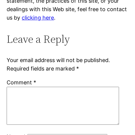
statement, the practices of this site, or your
dealings with this Web site, feel free to contact
us by
clicking here
.
Leave a Reply
Your email address will not be published.
Required fields are marked
*
Comment
*