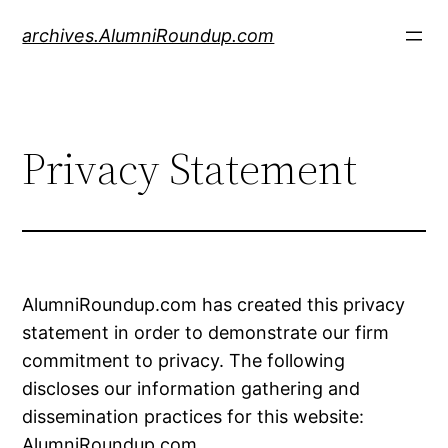
Skip
archives.AlumniRoundup.com
to
content
Privacy Statement
AlumniRoundup.com has created this privacy
statement in order to demonstrate our firm
commitment to privacy. The following
discloses our information gathering and
dissemination practices for this website:
AlumniRoundup.com.