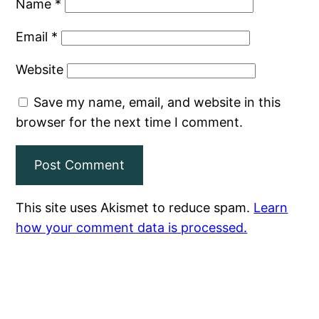
Name
*
Email
*
Website
Save my name, email, and website in this
browser for the next time I comment.
This site uses Akismet to reduce spam.
Learn
how your comment data is processed.