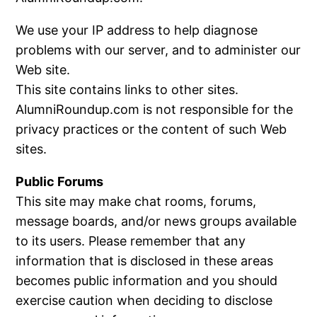
We use your IP address to help diagnose
problems with our server, and to administer our
Web site.
This site contains links to other sites.
AlumniRoundup.com is not responsible for the
privacy practices or the content of such Web
sites.
Public Forums
This site may make chat rooms, forums,
message boards, and/or news groups available
to its users. Please remember that any
information that is disclosed in these areas
becomes public information and you should
exercise caution when deciding to disclose