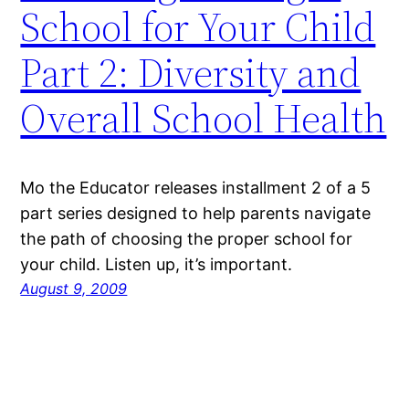
School for Your Child
Part 2: Diversity and
Overall School Health
Mo the Educator releases installment 2 of a 5
part series designed to help parents navigate
the path of choosing the proper school for
your child. Listen up, it’s important.
August 9, 2009