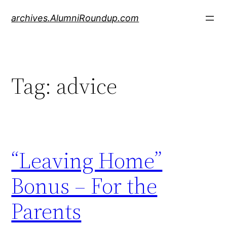
Skip
archives.AlumniRoundup.com
to
content
Tag:
advice
“Leaving Home”
Bonus – For the
Parents