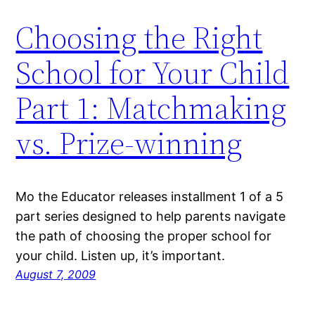
Choosing the Right
School for Your Child
Part 1: Matchmaking
vs. Prize-winning
Mo the Educator releases installment 1 of a 5
part series designed to help parents navigate
the path of choosing the proper school for
your child. Listen up, it’s important.
August 7, 2009