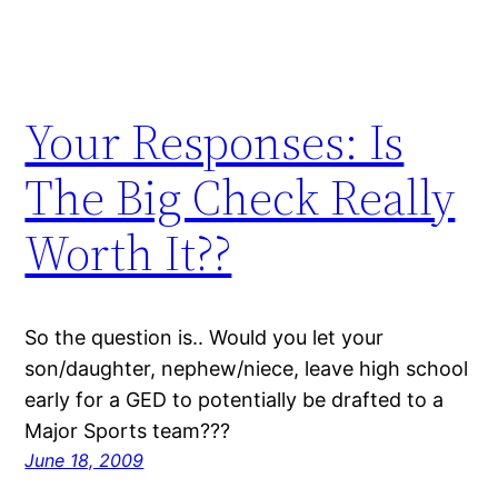
Your Responses: Is
The Big Check Really
Worth It??
So the question is.. Would you let your
son/daughter, nephew/niece, leave high school
early for a GED to potentially be drafted to a
Major Sports team???
June 18, 2009