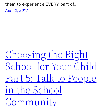
them to experience EVERY part of…
April 2, 2012
Choosing the Right
School for Your Child
Part 5: Talk to People
in the School
Community