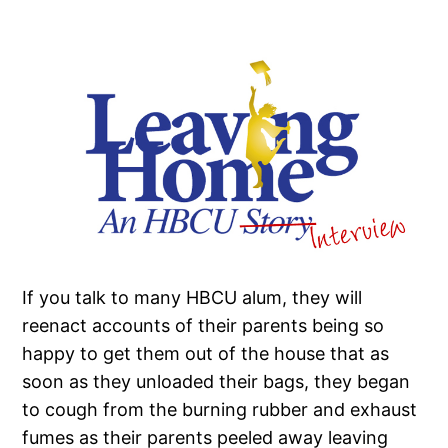
If you talk to many HBCU alum, they will
reenact accounts of their parents being so
happy to get them out of the house that as
soon as they unloaded their bags, they began
to cough from the burning rubber and exhaust
fumes as their parents peeled away leaving