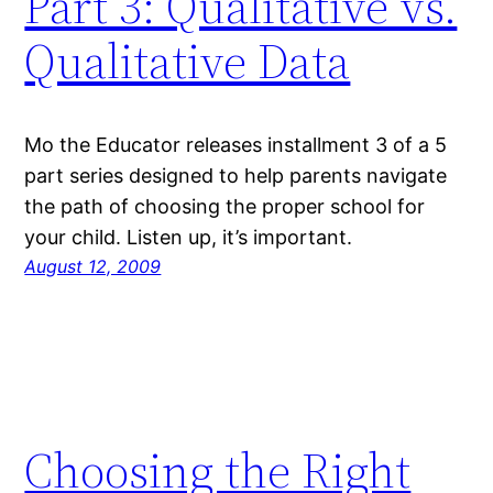
Part 3: Qualitative vs.
Qualitative Data
Mo the Educator releases installment 3 of a 5
part series designed to help parents navigate
the path of choosing the proper school for
your child. Listen up, it’s important.
August 12, 2009
Choosing the Right