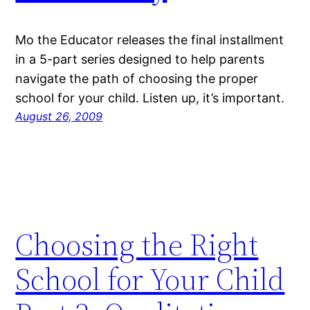
Mo the Educator releases the final installment
in a 5-part series designed to help parents
navigate the path of choosing the proper
school for your child. Listen up, it’s important.
August 26, 2009
Choosing the Right
School for Your Child