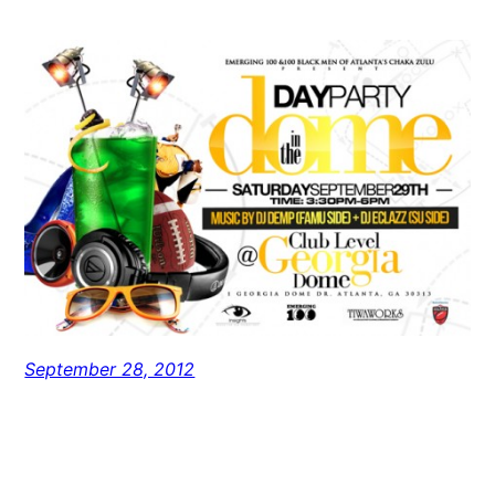
September 28, 2012