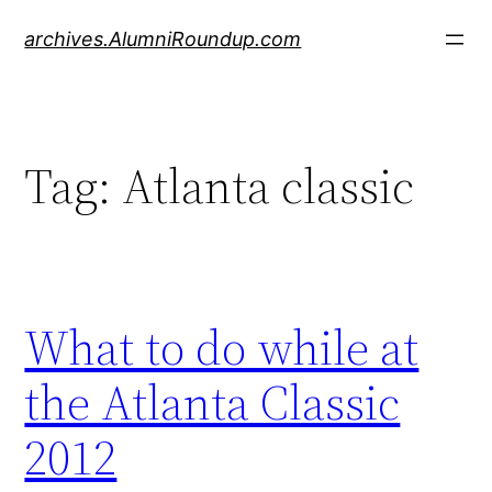
Skip
archives.AlumniRoundup.com
to
content
Tag:
Atlanta classic
What to do while at
the Atlanta Classic
2012