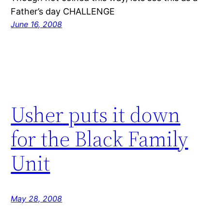
Father’s day CHALLENGE
June 16, 2008
Usher puts it down
for the Black Family
Unit
May 28, 2008