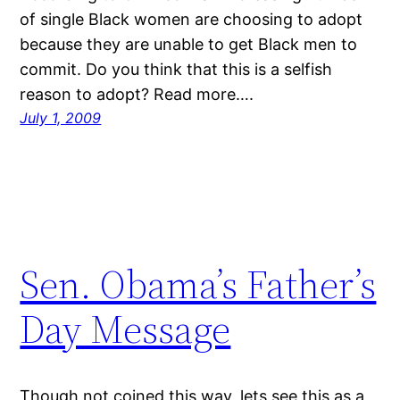
of single Black women are choosing to adopt
because they are unable to get Black men to
commit. Do you think that this is a selfish
reason to adopt? Read more….
July 1, 2009
Sen. Obama’s Father’s
Day Message
Though not coined this way, lets see this as a