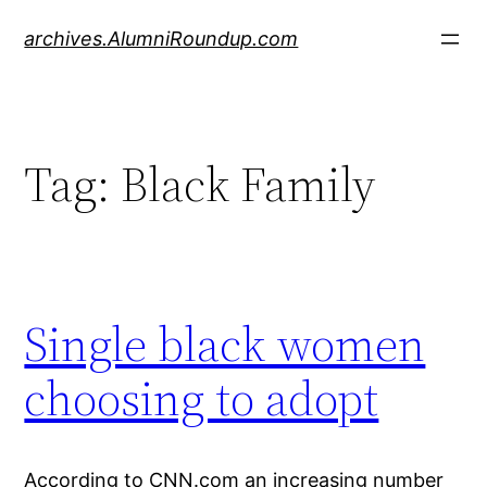
Skip
archives.AlumniRoundup.com
to
content
Tag:
Black Family
Single black women
choosing to adopt
According to CNN.com an increasing number