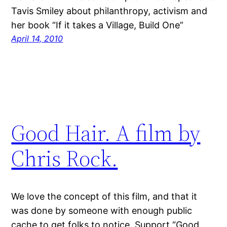
Tavis Smiley about philanthropy, activism and
her book “If it takes a Village, Build One”
April 14, 2010
Good Hair. A film by
Chris Rock.
We love the concept of this film, and that it
was done by someone with enough public
cache to get folks to notice. Support “Good