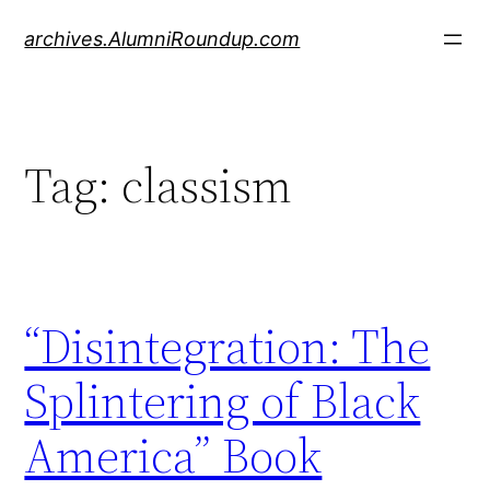
Skip
archives.AlumniRoundup.com
to
content
Tag:
classism
“Disintegration: The
Splintering of Black
America” Book