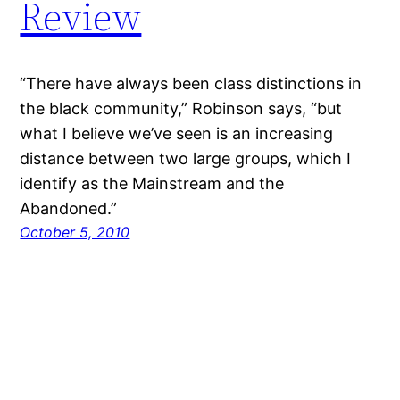
Review
“There have always been class distinctions in
the black community,” Robinson says, “but
what I believe we’ve seen is an increasing
distance between two large groups, which I
identify as the Mainstream and the
Abandoned.”
October 5, 2010