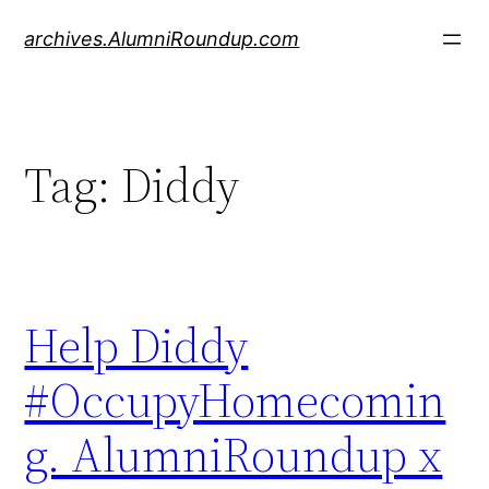
Skip
archives.AlumniRoundup.com
to
content
Tag:
Diddy
Help Diddy
#OccupyHomecomin
g. AlumniRoundup x