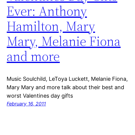
Ever: Anthony
Hamilton, Mary
Mary, Melanie Fiona
and more
Music Soulchild, LeToya Luckett, Melanie Fiona,
Mary Mary and more talk about their best and
worst Valentines day gifts
February 16, 2011