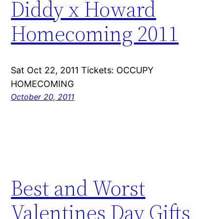
Diddy x Howard
Homecoming 2011
Sat Oct 22, 2011 Tickets: OCCUPY
HOMECOMING
October 20, 2011
Best and Worst
Valentines Day Gifts