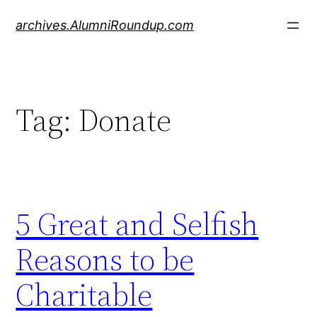
Skip
archives.AlumniRoundup.com
to
content
Tag:
Donate
5 Great and Selfish
Reasons to be
Charitable