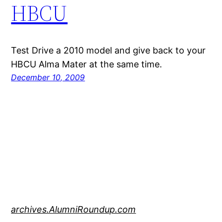
HBCU
Test Drive a 2010 model and give back to your
HBCU Alma Mater at the same time.
December 10, 2009
archives.AlumniRoundup.com