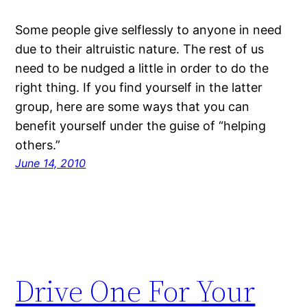
Some people give selflessly to anyone in need
due to their altruistic nature. The rest of us
need to be nudged a little in order to do the
right thing. If you find yourself in the latter
group, here are some ways that you can
benefit yourself under the guise of “helping
others.”
June 14, 2010
Drive One For Your