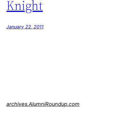
Knight
January 22, 2011
archives.AlumniRoundup.com