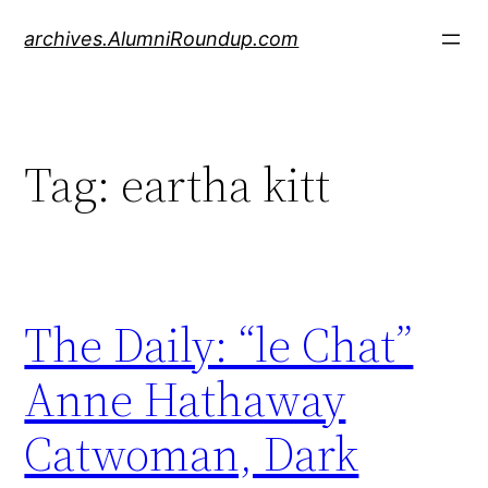
Skip
archives.AlumniRoundup.com
to
content
Tag:
eartha kitt
The Daily: “le Chat”
Anne Hathaway
Catwoman, Dark