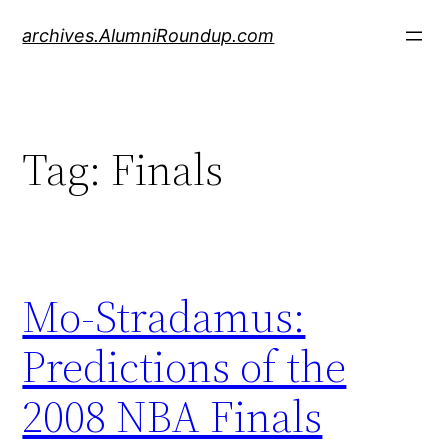
Skip
archives.AlumniRoundup.com
to
content
Tag:
Finals
Mo-Stradamus:
Predictions of the
2008 NBA Finals