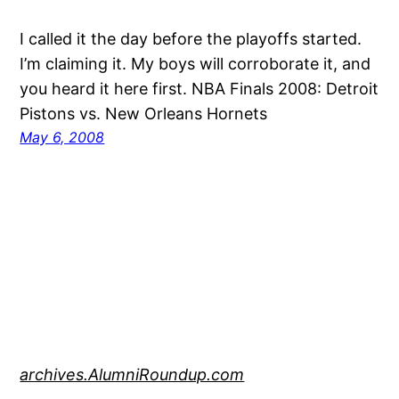
I called it the day before the playoffs started.
I’m claiming it. My boys will corroborate it, and
you heard it here first. NBA Finals 2008: Detroit
Pistons vs. New Orleans Hornets
May 6, 2008
archives.AlumniRoundup.com