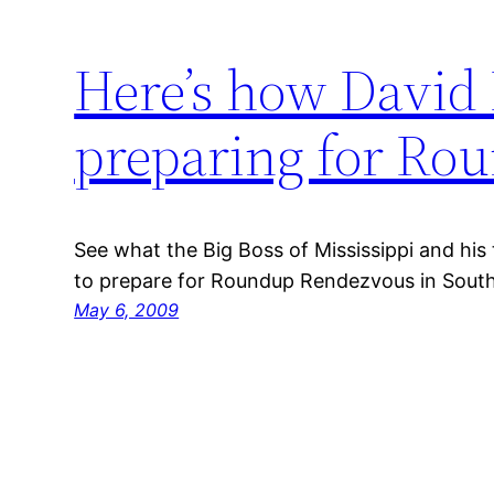
Here’s how David 
preparing for Ro
See what the Big Boss of Mississippi and his 
to prepare for Roundup Rendezvous in Sout
May 6, 2009