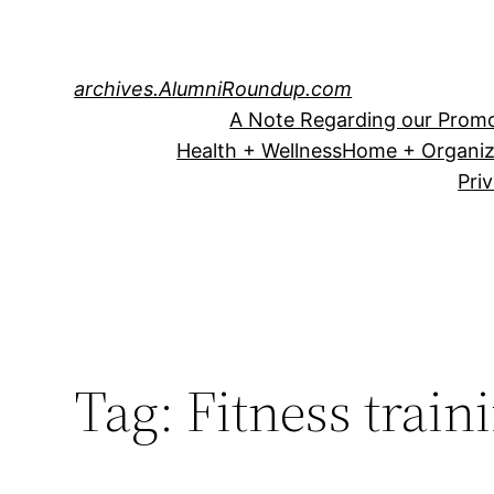
Skip
to
content
archives.AlumniRoundup.com
A Note Regarding our Promo
Health + Wellness
Home + Organiz
Pri
Tag:
Fitness train