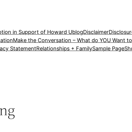
tion in Support of Howard U
blog
Disclaimer
Disclosur
ation
Make the Conversation – What do YOU Want to
vacy Statement
Relationships + Family
Sample Page
Sh
ing