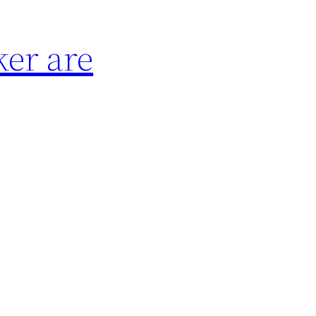
ker are