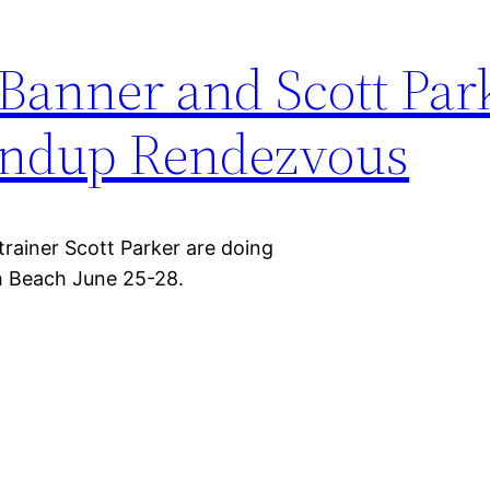
Banner and Scott Par
undup Rendezvous
trainer Scott Parker are doing
h Beach June 25-28.