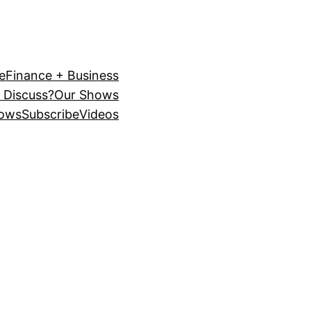
e
Finance + Business
 Discuss?
Our Shows
ows
Subscribe
Videos