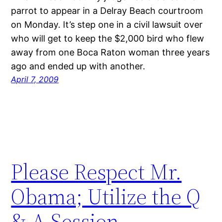
parrot to appear in a Delray Beach courtroom
on Monday. It’s step one in a civil lawsuit over
who will get to keep the $2,000 bird who flew
away from one Boca Raton woman three years
ago and ended up with another.
April 7, 2009
Please Respect Mr.
Obama; Utilize the Q
& A Session