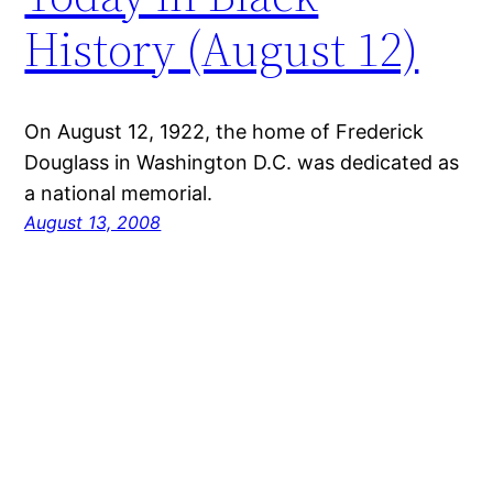
History (August 12)
On August 12, 1922, the home of Frederick
Douglass in Washington D.C. was dedicated as
a national memorial.
August 13, 2008