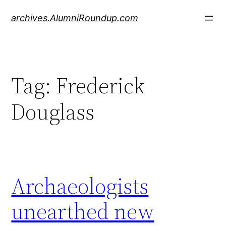
Skip
archives.AlumniRoundup.com
to
content
Tag:
Frederick
Douglass
Archaeologists
unearthed new