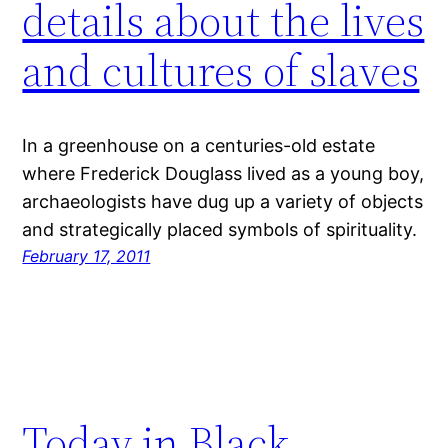
details about the lives
and cultures of slaves
In a greenhouse on a centuries-old estate
where Frederick Douglass lived as a young boy,
archaeologists have dug up a variety of objects
and strategically placed symbols of spirituality.
February 17, 2011
Today in Black