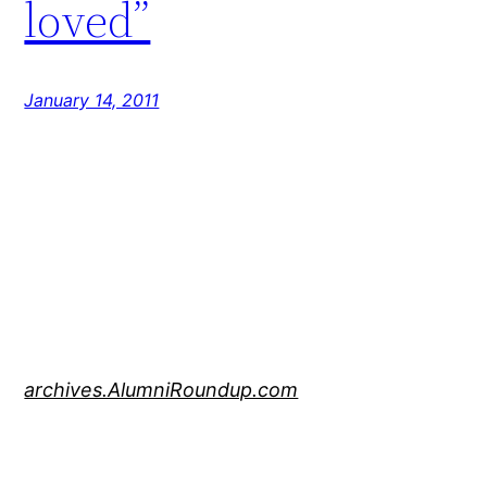
loved”
January 14, 2011
archives.AlumniRoundup.com