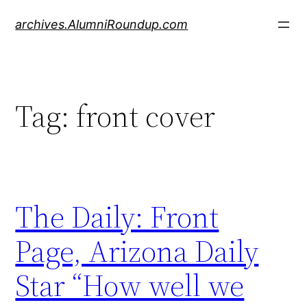
Skip
archives.AlumniRoundup.com
to
content
Tag:
front cover
The Daily: Front
Page, Arizona Daily
Star “How well we