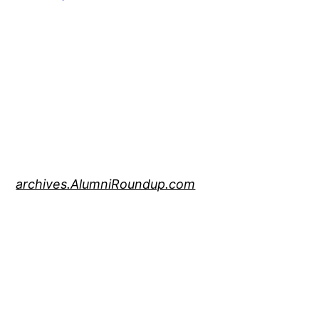
archives.AlumniRoundup.com