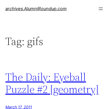
Skip
archives.AlumniRoundup.com
to
content
Tag:
gifs
The Daily: Eyeball
Puzzle #2 [geometry]
March 17, 2011