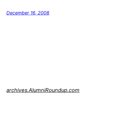
December 16, 2008
archives.AlumniRoundup.com