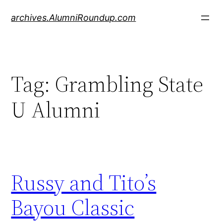
Skip
archives.AlumniRoundup.com
to
content
Tag:
Grambling State
U Alumni
Russy and Tito’s
Bayou Classic