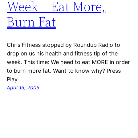
Week – Eat More,
Burn Fat
Chris Fitness stopped by Roundup Radio to
drop on us his health and fitness tip of the
week. This time: We need to eat MORE in order
to burn more fat. Want to know why? Press
Play…
April 19, 2009