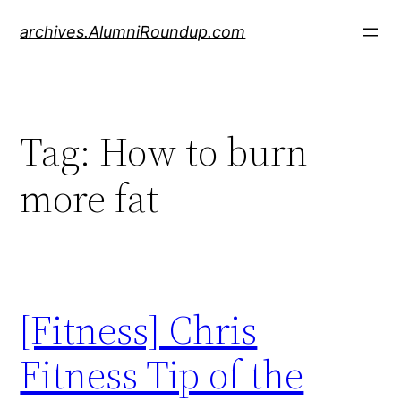
Skip
archives.AlumniRoundup.com
to
content
Tag:
How to burn
more fat
[Fitness] Chris
Fitness Tip of the