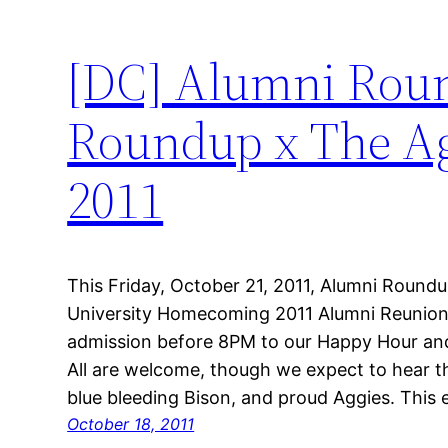
[DC] Alumni Roun
Roundup x The Agg
2011
This Friday, October 21, 2011, Alumni Roun
University Homecoming 2011 Alumni Reunion
admission before 8PM to our Happy Hour and
All are welcome, though we expect to hear 
blue bleeding Bison, and proud Aggies. This
October 18, 2011