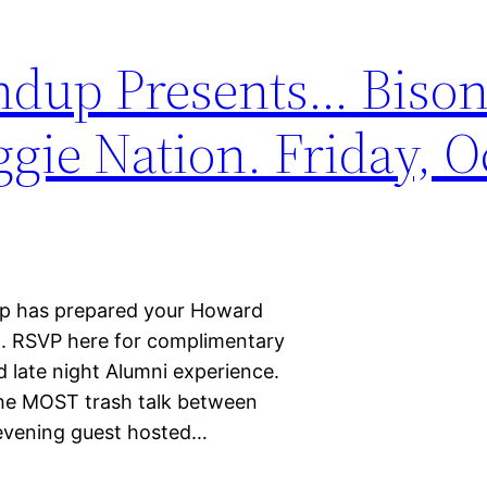
dup Presents… Biso
ie Nation. Friday, Oc
dup has prepared your Howard
. RSVP here for complimentary
 late night Alumni experience.
the MOST trash talk between
 evening guest hosted…