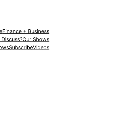
e
Finance + Business
 Discuss?
Our Shows
ows
Subscribe
Videos