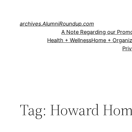
Skip
to
content
archives.AlumniRoundup.com
A Note Regarding our Promo
Health + Wellness
Home + Organiz
Pri
Tag:
Howard Hom