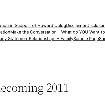
tion in Support of Howard U
blog
Disclaimer
Disclosur
ation
Make the Conversation – What do YOU Want to
vacy Statement
Relationships + Family
Sample Page
Sh
ecoming 2011