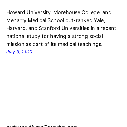
Howard University, Morehouse College, and
Meharry Medical School out-ranked Yale,
Harvard, and Stanford Universities in a recent
national study for having a strong social
mission as part of its medical teachings.
July 9, 2010