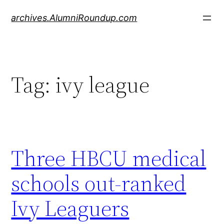
Skip
archives.AlumniRoundup.com
to
content
Tag:
ivy league
Three HBCU medical
schools out-ranked
Ivy Leaguers