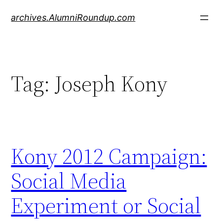
Skip
archives.AlumniRoundup.com
to
content
Tag:
Joseph Kony
Kony 2012 Campaign:
Social Media
Experiment or Social