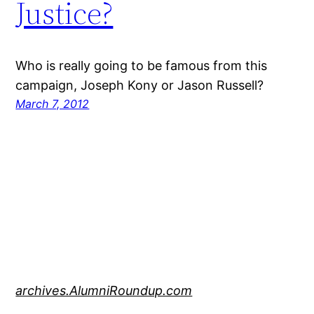
Justice?
Who is really going to be famous from this
campaign, Joseph Kony or Jason Russell?
March 7, 2012
archives.AlumniRoundup.com