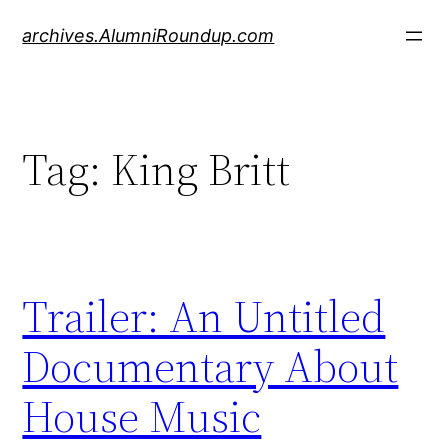
Skip
archives.AlumniRoundup.com
to
content
Tag:
King Britt
Trailer: An Untitled
Documentary About
House Music