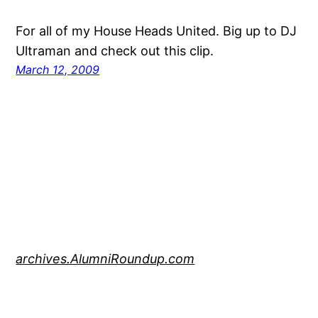
For all of my House Heads United. Big up to DJ
Ultraman and check out this clip.
March 12, 2009
archives.AlumniRoundup.com