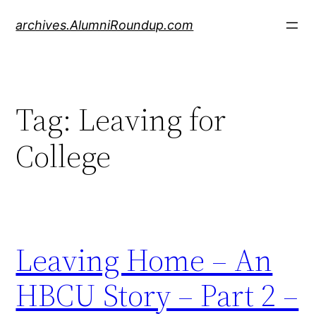
Skip
archives.AlumniRoundup.com
to
content
Tag:
Leaving for
College
Leaving Home – An
HBCU Story – Part 2 –