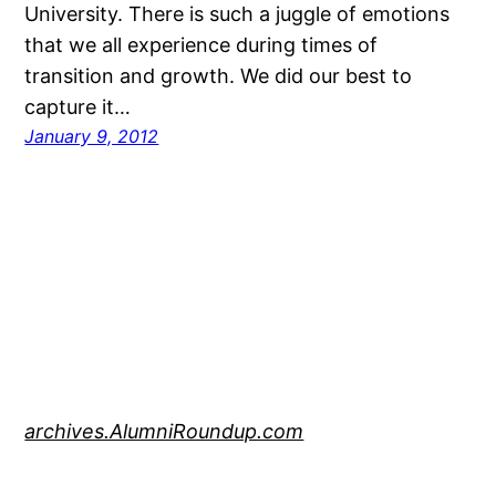
University. There is such a juggle of emotions
that we all experience during times of
transition and growth. We did our best to
capture it…
January 9, 2012
archives.AlumniRoundup.com