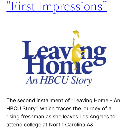
“First Impressions”
The second installment of “Leaving Home – An
HBCU Story,” which traces the journey of a
rising freshman as she leaves Los Angeles to
attend college at North Carolina A&T