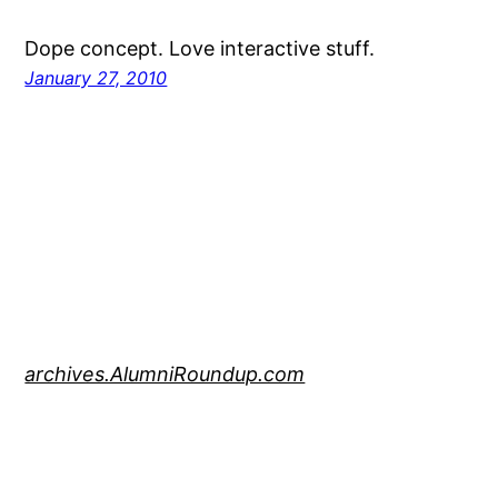
Dope concept. Love interactive stuff.
January 27, 2010
archives.AlumniRoundup.com