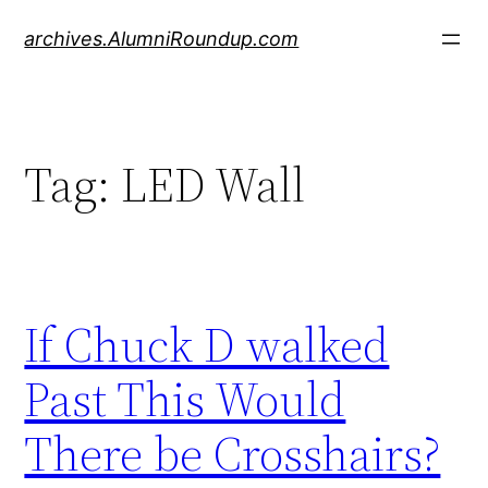
Skip
archives.AlumniRoundup.com
to
content
Tag:
LED Wall
If Chuck D walked
Past This Would
There be Crosshairs?