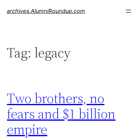
Skip
archives.AlumniRoundup.com
to
content
Tag:
legacy
Two brothers, no
fears and $1 billion
empire