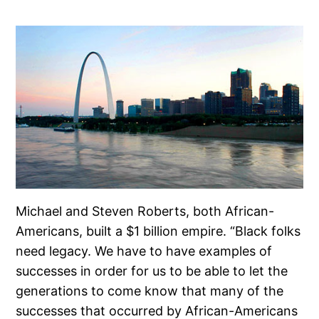
Michael and Steven Roberts, both African-
Americans, built a $1 billion empire. “Black folks
need legacy. We have to have examples of
successes in order for us to be able to let the
generations to come know that many of the
successes that occurred by African-Americans