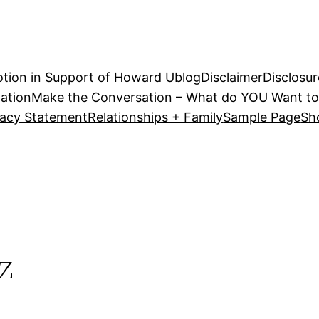
tion in Support of Howard U
blog
Disclaimer
Disclosur
ation
Make the Conversation – What do YOU Want to
vacy Statement
Relationships + Family
Sample Page
Sh
z