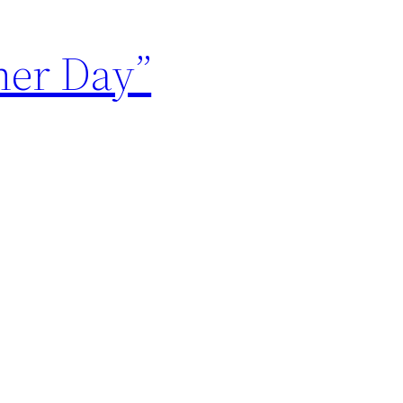
her Day”