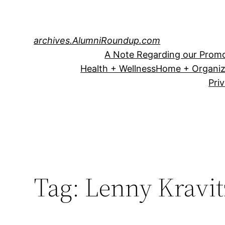
Skip
to
content
archives.AlumniRoundup.com
A Note Regarding our Promo
Health + Wellness
Home + Organiz
Pri
Tag:
Lenny Kravit