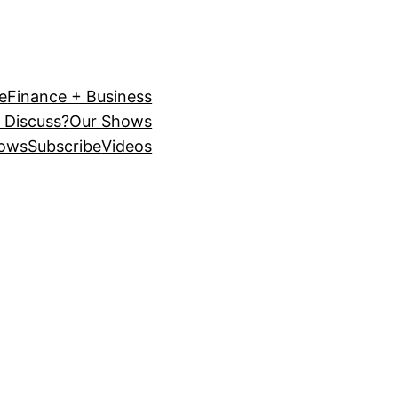
e
Finance + Business
 Discuss?
Our Shows
ows
Subscribe
Videos