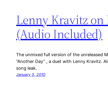
Lenny Kravitz on
(Audio Included)
The unmixed full version of the unreleased 
“Another Day” , a duet with Lenny Kravitz. 
song leak.
January 5, 2010