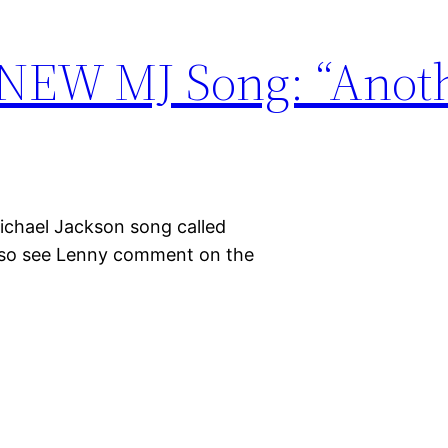
 NEW MJ Song: “Anot
Michael Jackson song called
Also see Lenny comment on the