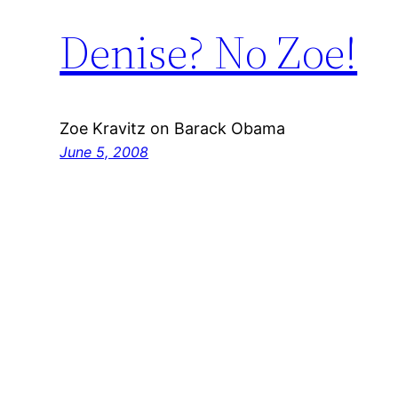
Denise? No Zoe!
Zoe Kravitz on Barack Obama
June 5, 2008