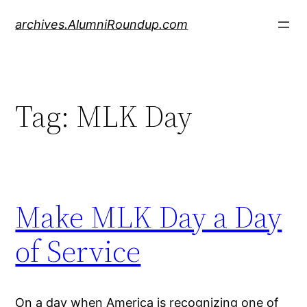
Skip
archives.AlumniRoundup.com
to
content
Tag:
MLK Day
Make MLK Day a Day
of Service
On a day when America is recognizing one of