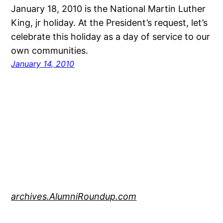
January 18, 2010 is the National Martin Luther
King, jr holiday. At the President’s request, let’s
celebrate this holiday as a day of service to our
own communities.
January 14, 2010
archives.AlumniRoundup.com