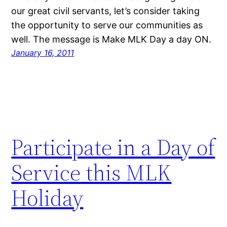
our great civil servants, let’s consider taking
the opportunity to serve our communities as
well. The message is Make MLK Day a day ON.
January 16, 2011
Participate in a Day of
Service this MLK
Holiday