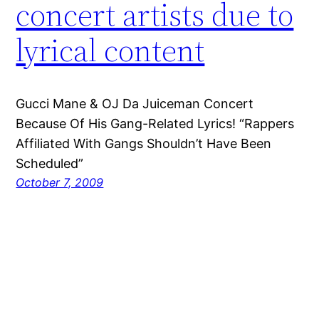
concert artists due to
lyrical content
Gucci Mane & OJ Da Juiceman Concert
Because Of His Gang-Related Lyrics! “Rappers
Affiliated With Gangs Shouldn’t Have Been
Scheduled”
October 7, 2009