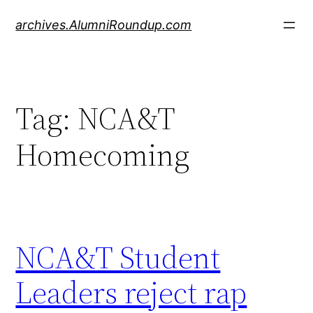
Skip
archives.AlumniRoundup.com
to
content
Tag:
NCA&T
Homecoming
NCA&T Student
Leaders reject rap