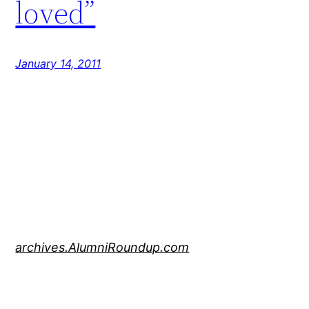
loved”
January 14, 2011
archives.AlumniRoundup.com