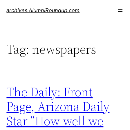
Skip
archives.AlumniRoundup.com
to
content
Tag:
newspapers
The Daily: Front
Page, Arizona Daily
Star “How well we