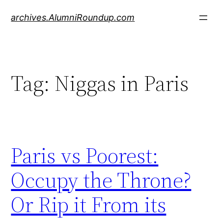
Skip
archives.AlumniRoundup.com
to
content
Tag:
Niggas in Paris
Paris vs Poorest:
Occupy the Throne?
Or Rip it From its