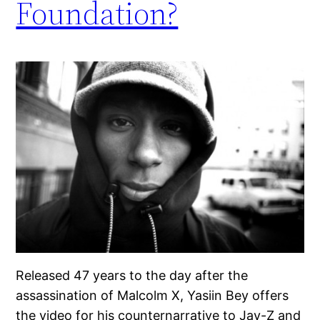
Foundation?
Released 47 years to the day after the
assassination of Malcolm X, Yasiin Bey offers
the video for his counternarrative to Jay-Z and