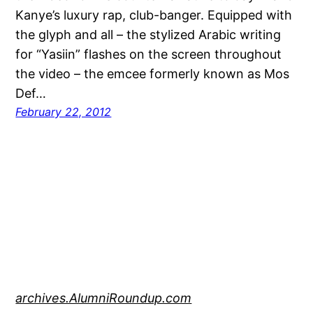
Kanye’s luxury rap, club-banger. Equipped with
the glyph and all – the stylized Arabic writing
for “Yasiin” flashes on the screen throughout
the video – the emcee formerly known as Mos
Def…
February 22, 2012
archives.AlumniRoundup.com