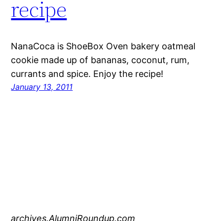
recipe
NanaCoca is ShoeBox Oven bakery oatmeal
cookie made up of bananas, coconut, rum,
currants and spice. Enjoy the recipe!
January 13, 2011
archives.AlumniRoundup.com