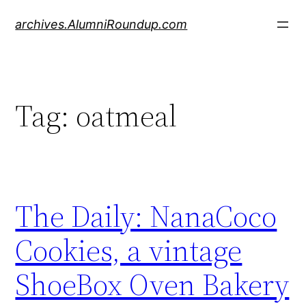
Skip
archives.AlumniRoundup.com
to
content
Tag:
oatmeal
The Daily: NanaCoco
Cookies, a vintage
ShoeBox Oven Bakery