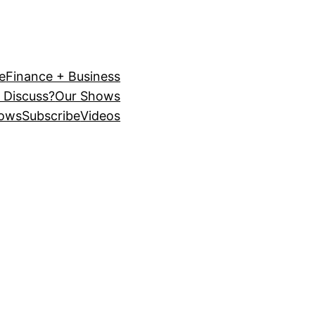
e
Finance + Business
 Discuss?
Our Shows
ows
Subscribe
Videos