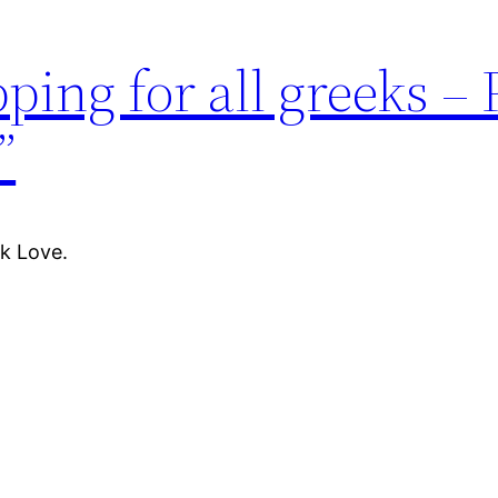
pping for all greeks –
”
k Love.