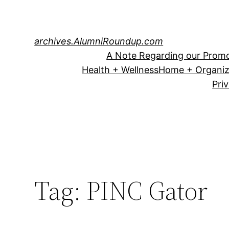
Skip
to
content
archives.AlumniRoundup.com
A Note Regarding our Promo
Health + Wellness
Home + Organiz
Pri
Tag:
PINC Gator