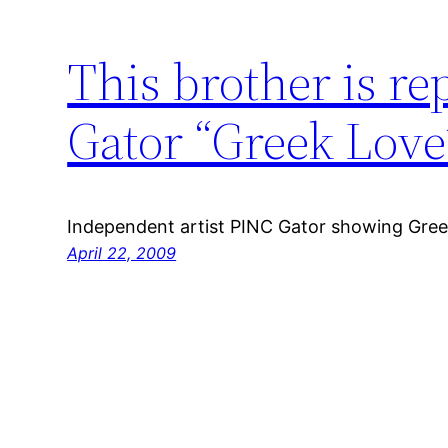
This brother is re
Gator “Greek Love
Independent artist PINC Gator showing Gree
April 22, 2009