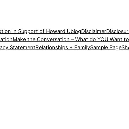
tion in Support of Howard U
blog
Disclaimer
Disclosur
ation
Make the Conversation – What do YOU Want to
vacy Statement
Relationships + Family
Sample Page
Sh