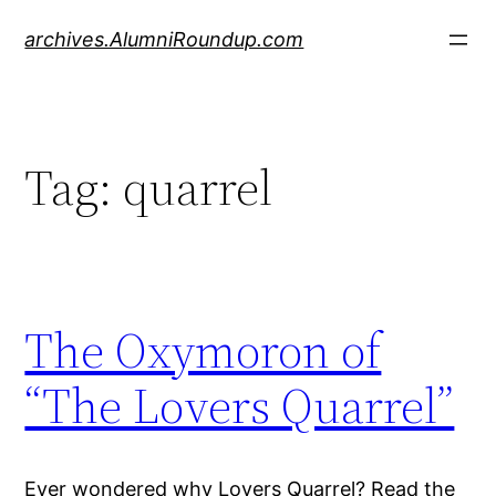
Skip
archives.AlumniRoundup.com
to
content
Tag:
quarrel
The Oxymoron of
“The Lovers Quarrel”
Ever wondered why Lovers Quarrel? Read the