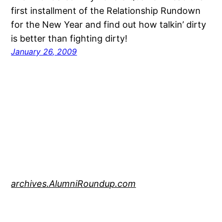
first installment of the Relationship Rundown
for the New Year and find out how talkin’ dirty
is better than fighting dirty!
January 26, 2009
archives.AlumniRoundup.com