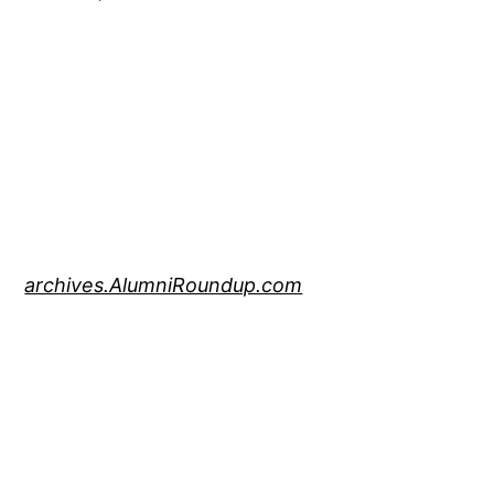
archives.AlumniRoundup.com