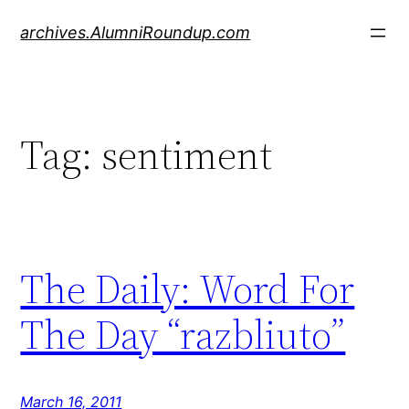
Skip
archives.AlumniRoundup.com
to
content
Tag:
sentiment
The Daily: Word For
The Day “razbliuto”
March 16, 2011