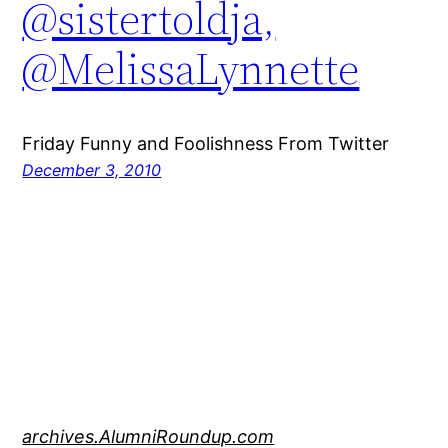
@sistertoldja,
@MelissaLynnette
Friday Funny and Foolishness From Twitter
December 3, 2010
archives.AlumniRoundup.com