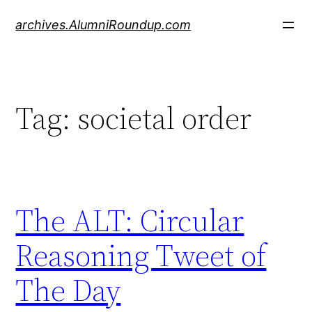
Skip
archives.AlumniRoundup.com
to
content
Tag:
societal order
The ALT: Circular
Reasoning Tweet of
The Day