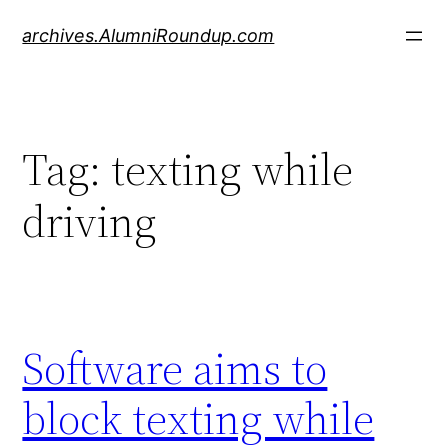
Skip
archives.AlumniRoundup.com
to
content
Tag:
texting while
driving
Software aims to
block texting while