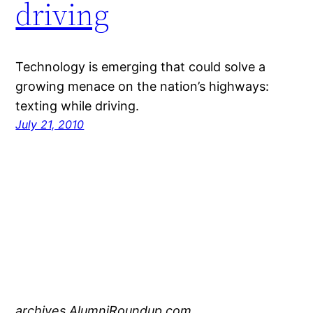
driving
Technology is emerging that could solve a
growing menace on the nation’s highways:
texting while driving.
July 21, 2010
archives.AlumniRoundup.com