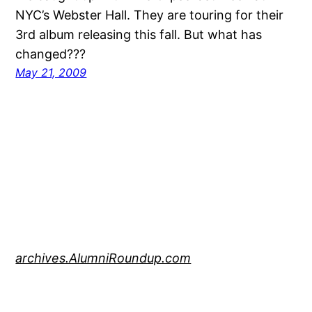
NYC’s Webster Hall. They are touring for their
3rd album releasing this fall. But what has
changed???
May 21, 2009
archives.AlumniRoundup.com