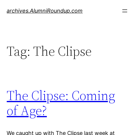
Skip
archives.AlumniRoundup.com
to
content
Tag:
The Clipse
The Clipse: Coming
of Age?
We caught up with The Clipse last week at