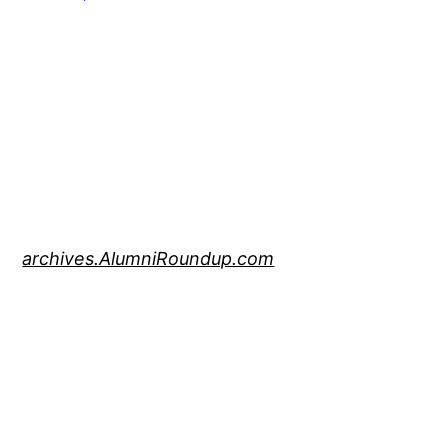
archives.AlumniRoundup.com