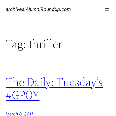
Skip
archives.AlumniRoundup.com
to
content
Tag:
thriller
The Daily: Tuesday’s
#GPOY
March 8, 2011