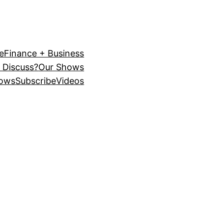
e
Finance + Business
 Discuss?
Our Shows
ows
Subscribe
Videos