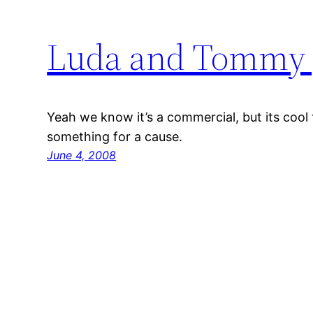
Luda and Tommy 
Yeah we know it’s a commercial, but its cool 
something for a cause.
June 4, 2008