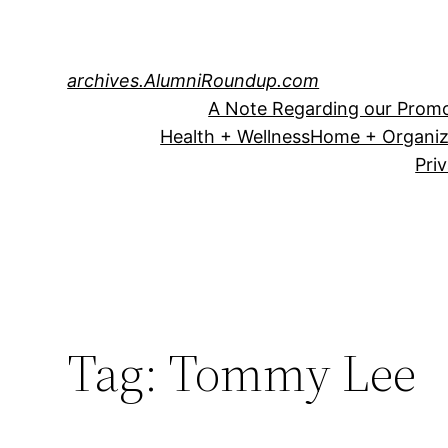
Skip
to
content
archives.AlumniRoundup.com
A Note Regarding our Promo
Health + Wellness
Home + Organiz
Pri
Tag:
Tommy Lee