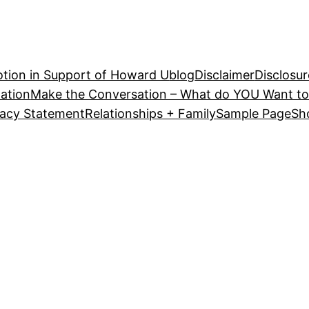
tion in Support of Howard U
blog
Disclaimer
Disclosur
ation
Make the Conversation – What do YOU Want to
vacy Statement
Relationships + Family
Sample Page
Sh