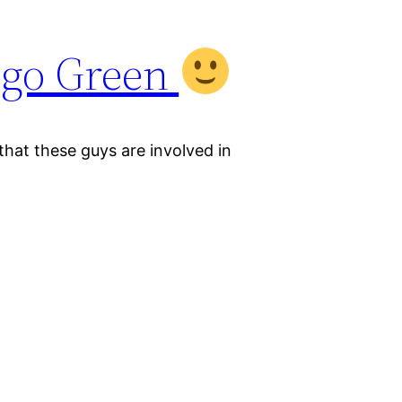
go Green
that these guys are involved in