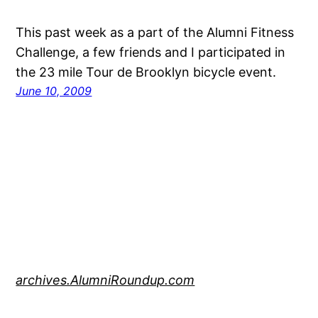
This past week as a part of the Alumni Fitness
Challenge, a few friends and I participated in
the 23 mile Tour de Brooklyn bicycle event.
June 10, 2009
archives.AlumniRoundup.com