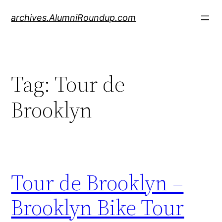
Skip
archives.AlumniRoundup.com
to
content
Tag:
Tour de
Brooklyn
Tour de Brooklyn –
Brooklyn Bike Tour