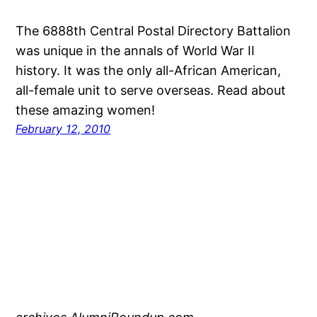
The 6888th Central Postal Directory Battalion
was unique in the annals of World War II
history. It was the only all-African American,
all-female unit to serve overseas. Read about
these amazing women!
February 12, 2010