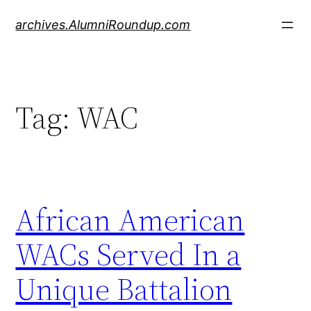
Skip
archives.AlumniRoundup.com
to
content
Tag:
WAC
African American
WACs Served In a
Unique Battalion