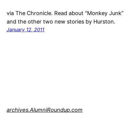
via The Chronicle. Read about “Monkey Junk”
and the other two new stories by Hurston.
January 12, 2011
archives.AlumniRoundup.com