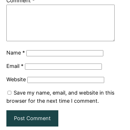
Comment
*
Name
*
Email
*
Website
Save my name, email, and website in this
browser for the next time I comment.