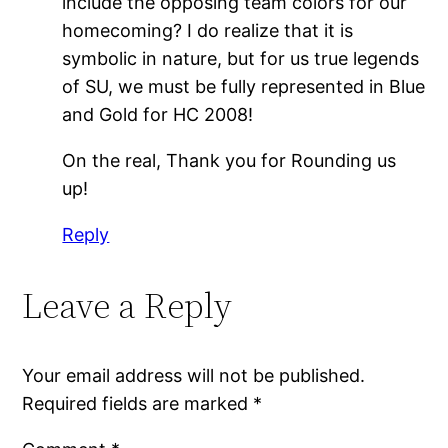
include the opposing team colors for our
homecoming? I do realize that it is
symbolic in nature, but for us true legends
of SU, we must be fully represented in Blue
and Gold for HC 2008!
On the real, Thank you for Rounding us
up!
Reply
Leave a Reply
Your email address will not be published.
Required fields are marked
*