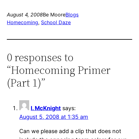
August 4, 2008
Be Moore
Blogs
Homecoming
, 
School Daze
0 responses to
“Homecoming Primer
(Part 1)”
I. McKnight
says:
August 5, 2008 at 1:35 am
Can we please add a clip that does not