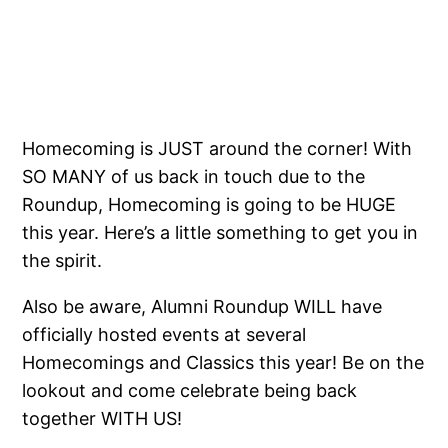
Homecoming is JUST around the corner! With
SO MANY of us back in touch due to the
Roundup, Homecoming is going to be HUGE
this year. Here’s a little something to get you in
the spirit.
Also be aware, Alumni Roundup WILL have
officially hosted events at several
Homecomings and Classics this year! Be on the
lookout and come celebrate being back
together WITH US!