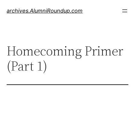
Skip
archives.AlumniRoundup.com
to
content
Homecoming Primer
(Part 1)