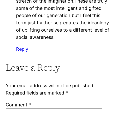
stretch of the imagination.These are truly
some of the most intelligent and gifted
people of our generation but I feel this
term just further segregates the ideaology
of uplifting ourselves to a different level of
social awareness.
Reply
Leave a Reply
Your email address will not be published.
Required fields are marked
*
Comment
*