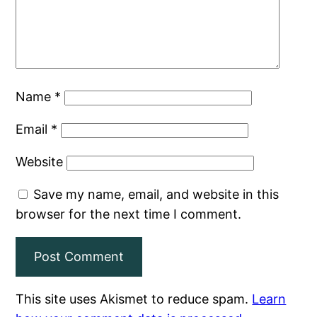
Name
*
Email
*
Website
Save my name, email, and website in this
browser for the next time I comment.
This site uses Akismet to reduce spam.
Learn