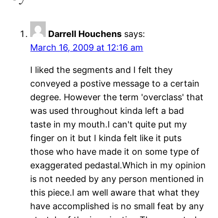
Darrell Houchens
says:
March 16, 2009 at 12:16 am
I liked the segments and I felt they
conveyed a postive message to a certain
degree. However the term 'overclass' that
was used throughout kinda left a bad
taste in my mouth.I can't quite put my
finger on it but I kinda felt like it puts
those who have made it on some type of
exaggerated pedastal.Which in my opinion
is not needed by any person mentioned in
this piece.I am well aware that what they
have accomplished is no small feat by any