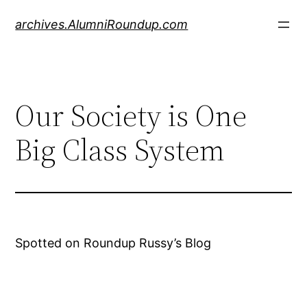
Skip
archives.AlumniRoundup.com
to
content
Our Society is One
Big Class System
Spotted on Roundup Russy’s Blog