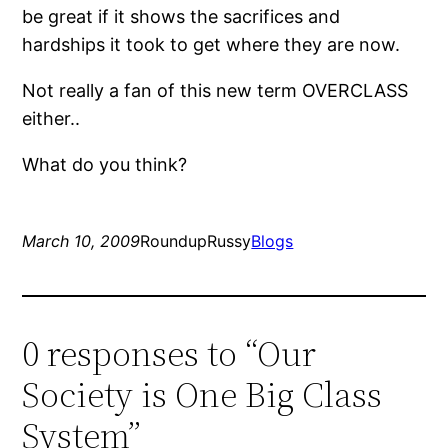
be great if it shows the sacrifices and
hardships it took to get where they are now.
Not really a fan of this new term OVERCLASS
either..
What do you think?
March 10, 2009
RoundupRussy
Blogs
0 responses to “Our
Society is One Big Class
System”