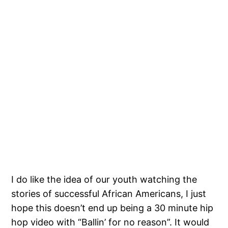
I do like the idea of our youth watching the
stories of successful African Americans, I just
hope this doesn’t end up being a 30 minute hip
hop video with “Ballin’ for no reason”. It would