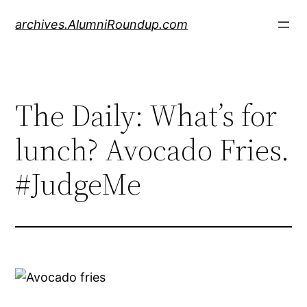
Skip
archives.AlumniRoundup.com
to
content
The Daily: What’s for
lunch? Avocado Fries.
#JudgeMe