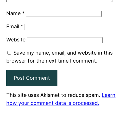
Name
*
Email
*
Website
Save my name, email, and website in this
browser for the next time I comment.
This site uses Akismet to reduce spam.
Learn
how your comment data is processed.