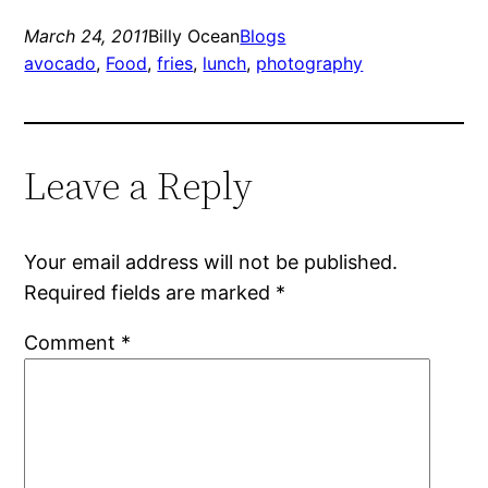
March 24, 2011
Billy Ocean
Blogs
avocado
, 
Food
, 
fries
, 
lunch
, 
photography
Leave a Reply
Your email address will not be published.
Required fields are marked
*
Comment
*