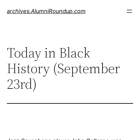
Skip
archives.AlumniRoundup.com
to
content
Today in Black
History (September
23rd)