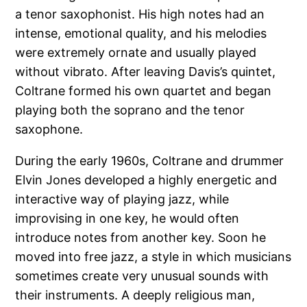
a tenor saxophonist. His high notes had an
intense, emotional quality, and his melodies
were extremely ornate and usually played
without vibrato. After leaving Davis’s quintet,
Coltrane formed his own quartet and began
playing both the soprano and the tenor
saxophone.
During the early 1960s, Coltrane and drummer
Elvin Jones developed a highly energetic and
interactive way of playing jazz, while
improvising in one key, he would often
introduce notes from another key. Soon he
moved into free jazz, a style in which musicians
sometimes create very unusual sounds with
their instruments. A deeply religious man,