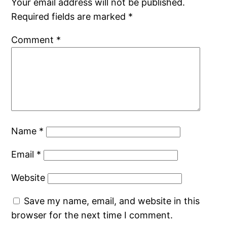
Your email address will not be published.
Required fields are marked
*
Comment
*
Name
*
Email
*
Website
Save my name, email, and website in this
browser for the next time I comment.