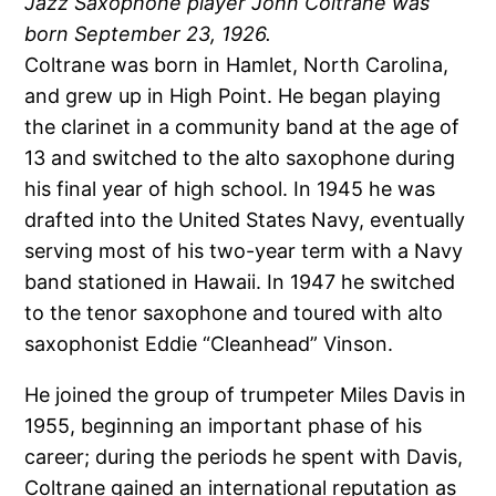
Jazz Saxophone player John Coltrane was
born September 23, 1926.
Coltrane was born in Hamlet, North Carolina,
and grew up in High Point. He began playing
the clarinet in a community band at the age of
13 and switched to the alto saxophone during
his final year of high school. In 1945 he was
drafted into the United States Navy, eventually
serving most of his two-year term with a Navy
band stationed in Hawaii. In 1947 he switched
to the tenor saxophone and toured with alto
saxophonist Eddie “Cleanhead” Vinson.
He joined the group of trumpeter Miles Davis in
1955, beginning an important phase of his
career; during the periods he spent with Davis,
Coltrane gained an international reputation as