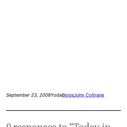
September 23, 2008
Yoda
Blogs
John Coltrane
0 responses to “Today in