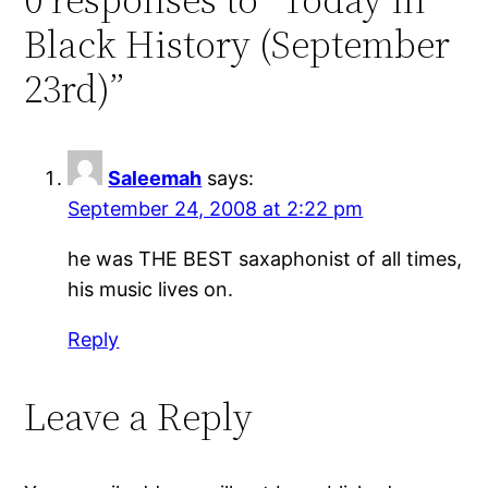
Black History (September
23rd)”
Saleemah
says:
September 24, 2008 at 2:22 pm
he was THE BEST saxaphonist of all times,
his music lives on.
Reply
Leave a Reply