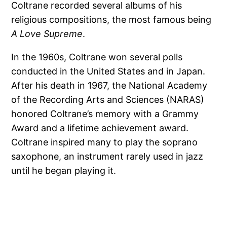
Coltrane recorded several albums of his
religious compositions, the most famous being
A Love Supreme
.
In the 1960s, Coltrane won several polls
conducted in the United States and in Japan.
After his death in 1967, the National Academy
of the Recording Arts and Sciences (NARAS)
honored Coltrane’s memory with a Grammy
Award and a lifetime achievement award.
Coltrane inspired many to play the soprano
saxophone, an instrument rarely used in jazz
until he began playing it.