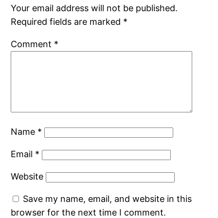
Your email address will not be published.
Required fields are marked
*
Comment
*
Name
*
Email
*
Website
Save my name, email, and website in this
browser for the next time I comment.