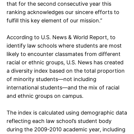
that for the second consecutive year this
ranking acknowledges our sincere efforts to
fulfill this key element of our mission.”
According to U.S. News & World Report, to
identify law schools where students are most
likely to encounter classmates from different
racial or ethnic groups, U.S. News has created
a diversity index based on the total proportion
of minority students—not including
international students—and the mix of racial
and ethnic groups on campus.
The index is calculated using demographic data
reflecting each law school’s student body
during the 2009-2010 academic year, including