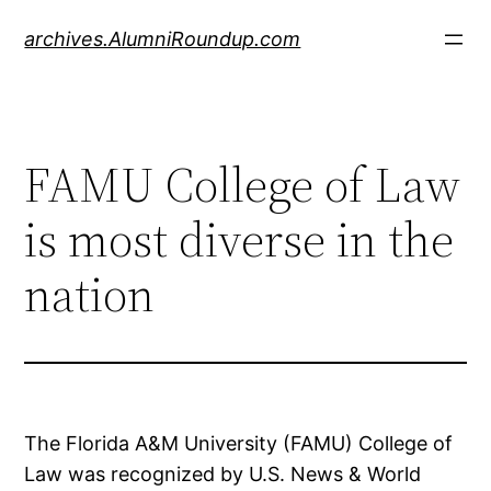
Skip
archives.AlumniRoundup.com
to
content
FAMU College of Law
is most diverse in the
nation
The Florida A&M University (FAMU) College of
Law was recognized by U.S. News & World