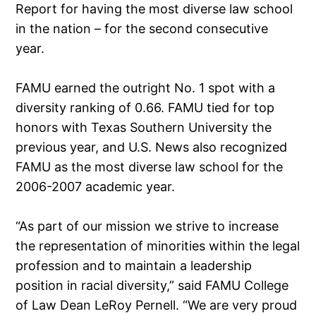
Report for having the most diverse law school
in the nation – for the second consecutive
year.
FAMU earned the outright No. 1 spot with a
diversity ranking of 0.66. FAMU tied for top
honors with Texas Southern University the
previous year, and U.S. News also recognized
FAMU as the most diverse law school for the
2006-2007 academic year.
“As part of our mission we strive to increase
the representation of minorities within the legal
profession and to maintain a leadership
position in racial diversity,” said FAMU College
of Law Dean LeRoy Pernell. “We are very proud