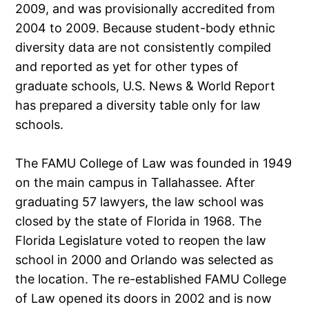
2009, and was provisionally accredited from
2004 to 2009. Because student-body ethnic
diversity data are not consistently compiled
and reported as yet for other types of
graduate schools, U.S. News & World Report
has prepared a diversity table only for law
schools.
The FAMU College of Law was founded in 1949
on the main campus in Tallahassee. After
graduating 57 lawyers, the law school was
closed by the state of Florida in 1968. The
Florida Legislature voted to reopen the law
school in 2000 and Orlando was selected as
the location. The re-established FAMU College
of Law opened its doors in 2002 and is now