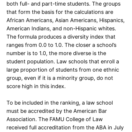
both full- and part-time students. The groups
that form the basis for the calculations are
African Americans, Asian Americans, Hispanics,
American Indians, and non-Hispanic whites.
The formula produces a diversity index that
ranges from 0.0 to 1.0. The closer a school’s
number is to 1.0, the more diverse is the
student population. Law schools that enroll a
large proportion of students from one ethnic
group, even if it is a minority group, do not
score high in this index.
To be included in the ranking, a law school
must be accredited by the American Bar
Association. The FAMU College of Law
received full accreditation from the ABA in July