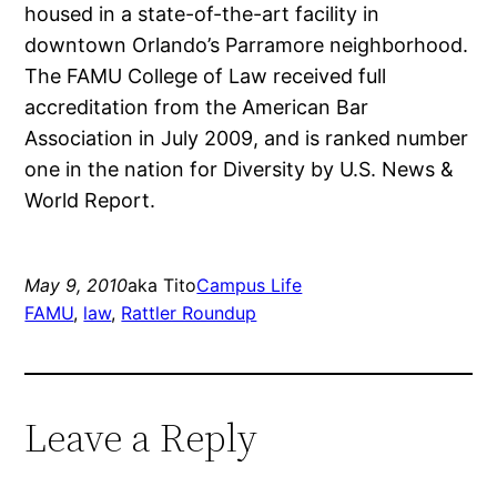
housed in a state-of-the-art facility in
downtown Orlando’s Parramore neighborhood.
The FAMU College of Law received full
accreditation from the American Bar
Association in July 2009, and is ranked number
one in the nation for Diversity by U.S. News &
World Report.
May 9, 2010
aka Tito
Campus Life
FAMU
, 
law
, 
Rattler Roundup
Leave a Reply