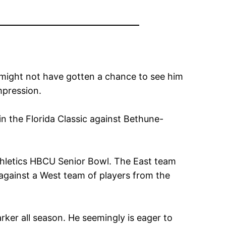
 might not have gotten a chance to see him
mpression.
in the Florida Classic against Bethune-
Athletics HBCU Senior Bowl. The East team
 against a West team of players from the
rker all season. He seemingly is eager to