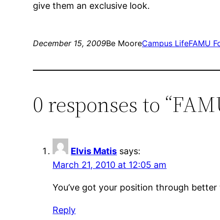
give them an exclusive look.
December 15, 2009
Be Moore
Campus Life
FAMU Fo
0 responses to “FAMU
Elvis Matis
says:
March 21, 2010 at 12:05 am
You’ve got your position through better
Reply