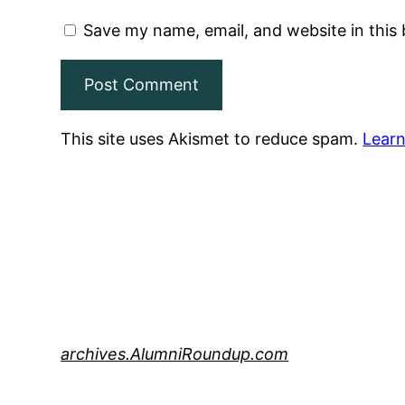
Save my name, email, and website in this
This site uses Akismet to reduce spam.
Learn
archives.AlumniRoundup.com