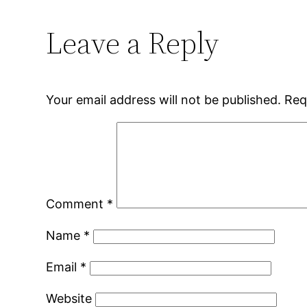
Leave a Reply
Your email address will not be published.
Req
Comment
*
Name
*
Email
*
Website