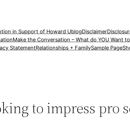
tion in Support of Howard U
blog
Disclaimer
Disclosur
ation
Make the Conversation – What do YOU Want to
vacy Statement
Relationships + Family
Sample Page
Sh
king to impress pro 