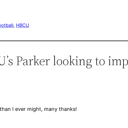
otball
, 
HBCU
’s Parker looking to imp
 than I ever might, many thanks!