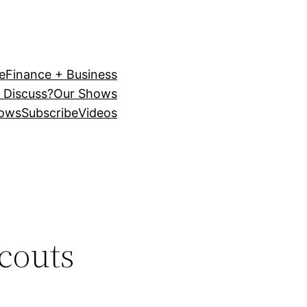
e
Finance + Business
 Discuss?
Our Shows
ows
Subscribe
Videos
scouts