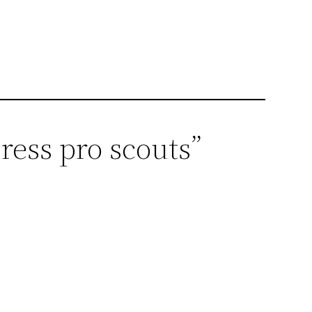
ress pro scouts”