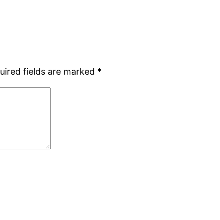
uired fields are marked
*