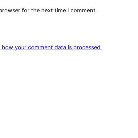
 browser for the next time I comment.
 how your comment data is processed.