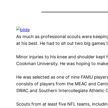
As much as professional scouts were keeping
at his best. He had to sit out two big games
Minor injuries to his knee and shoulder kept 
Cookman University. He was hoping to make
He was selected as one of nine FAMU players
consists of players from the MEAC and Central
SWAC and Southern Intercollegiate Athletic 
Scouts from at least five NFL teams, includin