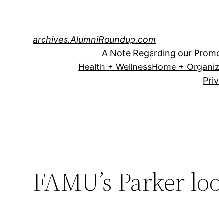
Skip
to
content
archives.AlumniRoundup.com
A Note Regarding our Promo
Health + Wellness
Home + Organiz
Pri
FAMU’s Parker loo