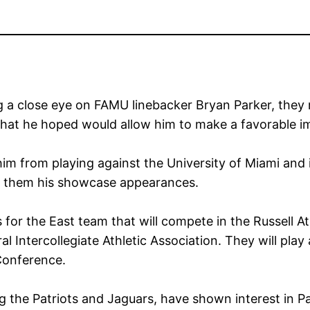
 a close eye on FAMU linebacker Bryan Parker, they
 that he hoped would allow him to make a favorable i
him from playing against the University of Miami and 
 them his showcase appearances.
 for the East team that will compete in the Russell 
 Intercollegiate Athletic Association. They will play
Conference.
g the Patriots and Jaguars, have shown interest in Pa