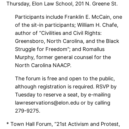
Thursday, Elon Law School, 201 N. Greene St.
Participants include Franklin E. McCain, one
of the sit-in participants; William H. Chafe,
author of “Civilities and Civil Rights:
Greensboro, North Carolina, and the Black
Struggle for Freedom”; and Romallus
Murphy, former general counsel for the
North Carolina NAACP.
The forum is free and open to the public,
although registration is required. RSVP by
Tuesday to reserve a seat, by e-mailing
lawreservations@elon.edu or by calling
279-9275.
* Town Hall Forum, “21st Activism and Protest,