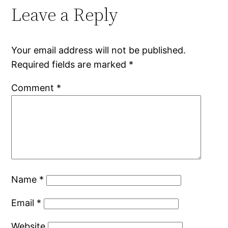
Leave a Reply
Your email address will not be published.
Required fields are marked
*
Comment
*
Name
*
Email
*
Website