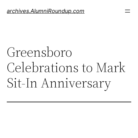
Skip
archives.AlumniRoundup.com
to
content
Greensboro
Celebrations to Mark
Sit-In Anniversary