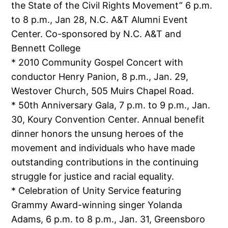
the State of the Civil Rights Movement” 6 p.m.
to 8 p.m., Jan 28, N.C. A&T Alumni Event
Center. Co-sponsored by N.C. A&T and
Bennett College
* 2010 Community Gospel Concert with
conductor Henry Panion, 8 p.m., Jan. 29,
Westover Church, 505 Muirs Chapel Road.
* 50th Anniversary Gala, 7 p.m. to 9 p.m., Jan.
30, Koury Convention Center. Annual benefit
dinner honors the unsung heroes of the
movement and individuals who have made
outstanding contributions in the continuing
struggle for justice and racial equality.
* Celebration of Unity Service featuring
Grammy Award-winning singer Yolanda
Adams, 6 p.m. to 8 p.m., Jan. 31, Greensboro