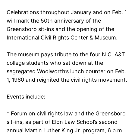
Celebrations throughout January and on Feb. 1
will mark the 50th anniversary of the
Greensboro sit-ins and the opening of the
International Civil Rights Center & Museum.
The museum pays tribute to the four N.C. A&T
college students who sat down at the
segregated Woolworth’s lunch counter on Feb.
1, 1960 and reignited the civil rights movement.
Events include:
* Forum on civil rights law and the Greensboro
sit-ins, as part of Elon Law School’s second
annual Martin Luther King Jr. program, 6 p.m.