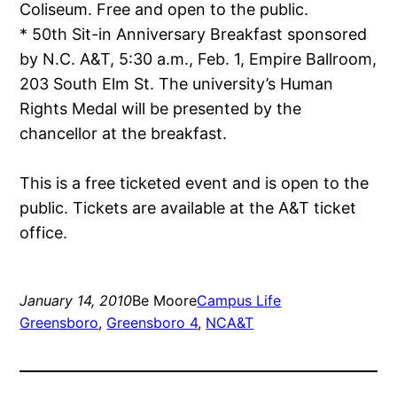
Coliseum. Free and open to the public.
* 50th Sit-in Anniversary Breakfast sponsored
by N.C. A&T, 5:30 a.m., Feb. 1, Empire Ballroom,
203 South Elm St. The university’s Human
Rights Medal will be presented by the
chancellor at the breakfast.
This is a free ticketed event and is open to the
public. Tickets are available at the A&T ticket
office.
January 14, 2010
Be Moore
Campus Life
Greensboro
, 
Greensboro 4
, 
NCA&T