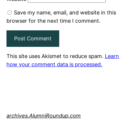
Save my name, email, and website in this
browser for the next time I comment.
This site uses Akismet to reduce spam.
Learn
how your comment data is processed.
archives.AlumniRoundup.com