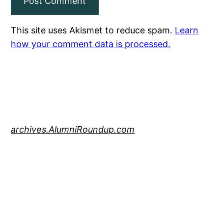
This site uses Akismet to reduce spam.
Learn
how your comment data is processed.
archives.AlumniRoundup.com