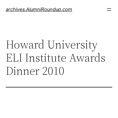
Skip
archives.AlumniRoundup.com
to
content
Howard University
ELI Institute Awards
Dinner 2010