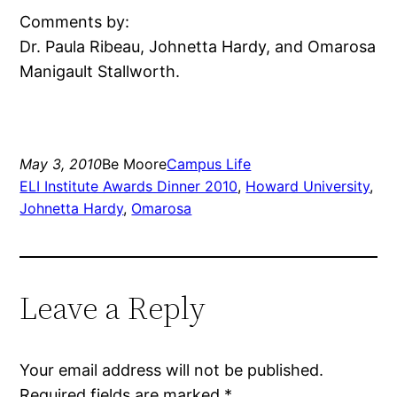
Comments by:
Dr. Paula Ribeau, Johnetta Hardy, and Omarosa
Manigault Stallworth.
May 3, 2010
Be Moore
Campus Life
ELI Institute Awards Dinner 2010
, 
Howard University
, 
Johnetta Hardy
, 
Omarosa
Leave a Reply
Your email address will not be published.
Required fields are marked
*