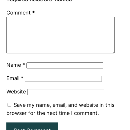
Comment
*
Name
*
Email
*
Website
Save my name, email, and website in this
browser for the next time I comment.