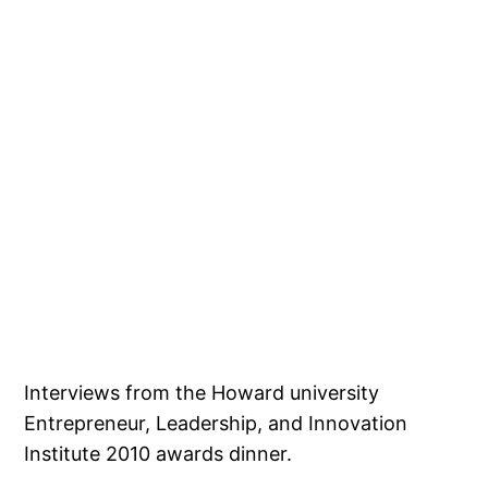
Interviews from the Howard university
Entrepreneur, Leadership, and Innovation
Institute 2010 awards dinner.