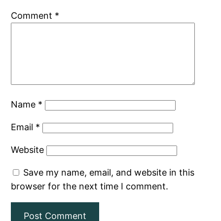
Comment
*
Name
*
Email
*
Website
Save my name, email, and website in this
browser for the next time I comment.