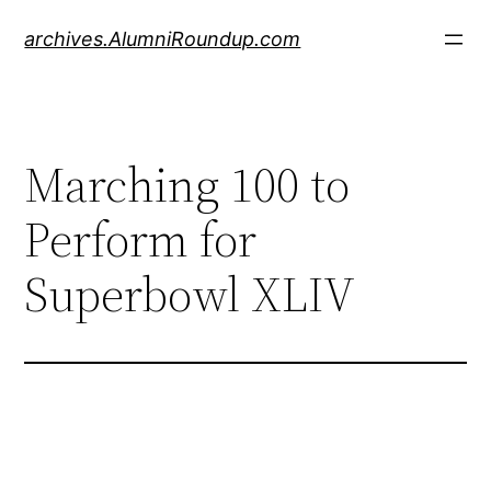
Skip
archives.AlumniRoundup.com
to
content
Marching 100 to
Perform for
Superbowl XLIV