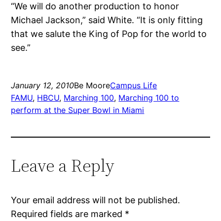
“We will do another production to honor
Michael Jackson,” said White. “It is only fitting
that we salute the King of Pop for the world to
see.”
January 12, 2010
Be Moore
Campus Life
FAMU
, 
HBCU
, 
Marching 100
, 
Marching 100 to
perform at the Super Bowl in Miami
Leave a Reply
Your email address will not be published.
Required fields are marked
*