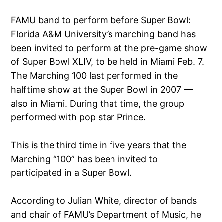
FAMU band to perform before Super Bowl:
Florida A&M University’s marching band has
been invited to perform at the pre-game show
of Super Bowl XLIV, to be held in Miami Feb. 7.
The Marching 100 last performed in the
halftime show at the Super Bowl in 2007 —
also in Miami. During that time, the group
performed with pop star Prince.
This is the third time in five years that the
Marching “100” has been invited to
participated in a Super Bowl.
According to Julian White, director of bands
and chair of FAMU’s Department of Music, he