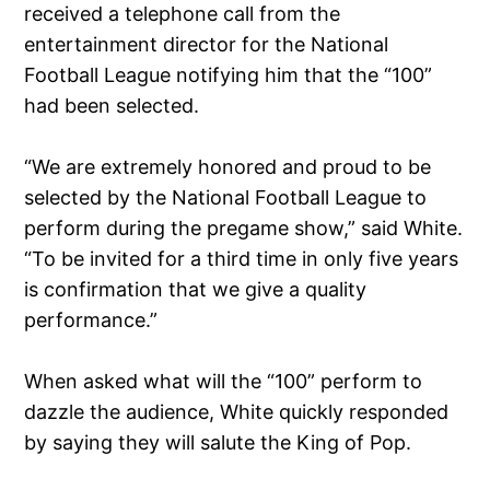
received a telephone call from the
entertainment director for the National
Football League notifying him that the “100”
had been selected.
“We are extremely honored and proud to be
selected by the National Football League to
perform during the pregame show,” said White.
“To be invited for a third time in only five years
is confirmation that we give a quality
performance.”
When asked what will the “100” perform to
dazzle the audience, White quickly responded
by saying they will salute the King of Pop.